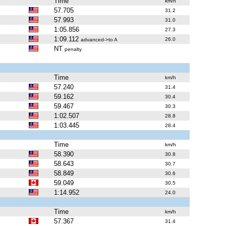
Time
km/h
57.705
31.2
57.993
31.0
1:05.856
27.3
1:09.112
26.0
advanced->to A
NT
penalty
Time
km/h
57.240
31.4
59.162
30.4
59.467
30.3
1:02.507
28.8
1:03.445
28.4
Time
km/h
58.390
30.8
58.643
30.7
58.849
30.6
59.049
30.5
1:14.952
24.0
Time
km/h
57.367
31.4