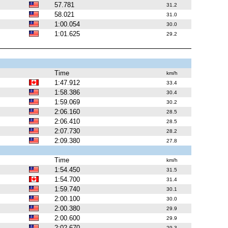
57.781
31.2
58.021
31.0
1:00.054
30.0
1:01.625
29.2
Time
km/h
1:47.912
33.4
1:58.386
30.4
1:59.069
30.2
2:06.160
28.5
2:06.410
28.5
2:07.730
28.2
2:09.380
27.8
Time
km/h
1:54.450
31.5
1:54.700
31.4
1:59.740
30.1
2:00.100
30.0
2:00.380
29.9
2:00.600
29.9
2:02.670
29.3