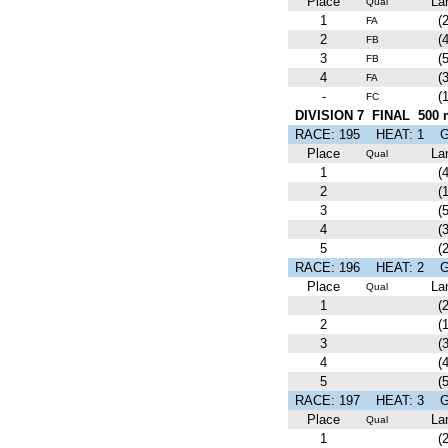
Place
La
Qual
1
(2
FA
2
(4
FB
3
(5
FB
4
(3
FA
-
(1
FC
DIVISION 7 FINAL 500 
RACE: 195 HEAT: 1
Place
La
Qual
1
(4
2
(1
3
(5
4
(3
5
(2
RACE: 196 HEAT: 2
Place
La
Qual
1
(2
2
(1
3
(3
4
(4
5
(5
RACE: 197 HEAT: 3
Place
La
Qual
1
(2