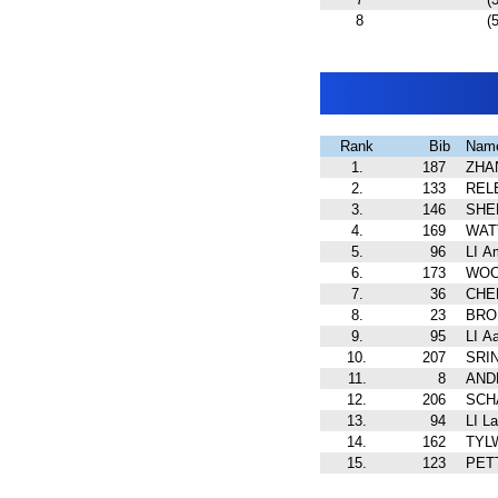
8
(5
Rank
Bib
Nam
1.
187
ZHA
2.
133
REL
3.
146
SHEL
4.
169
WATT
5.
96
LI A
6.
173
WOCH
7.
36
CHEN
8.
23
BRO
9.
95
LI A
10.
207
SRIN
11.
8
AND
12.
206
SCH
13.
94
LI La
14.
162
TYLW
15.
123
PETT