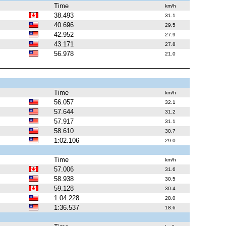
Time
km/h
38.493
31.1
40.696
29.5
42.952
27.9
43.171
27.8
56.978
21.0
Time
km/h
56.057
32.1
57.644
31.2
57.917
31.1
58.610
30.7
1:02.106
29.0
Time
km/h
57.006
31.6
58.938
30.5
59.128
30.4
1:04.228
28.0
1:36.537
18.6