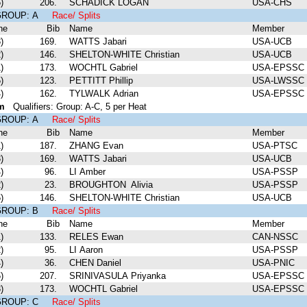
)
206.
SCHADICK LOGAN
USA-CHS
 GROUP: A
Race/ Splits
ne
Bib
Name
Member
)
169.
WATTS Jabari
USA-UCB
)
146.
SHELTON-WHITE Christian
USA-UCB
)
173.
WOCHTL Gabriel
USA-EPSSC
)
123.
PETTITT Phillip
USA-LWSSC
)
162.
TYLWALK Adrian
USA-EPSSC
m
Qualifiers: Group: A-C, 5 per Heat
 GROUP: A
Race/ Splits
ne
Bib
Name
Member
)
187.
ZHANG Evan
USA-PTSC
)
169.
WATTS Jabari
USA-UCB
)
96.
LI Amber
USA-PSSP
)
23.
BROUGHTON Alivia
USA-PSSP
)
146.
SHELTON-WHITE Christian
USA-UCB
 GROUP: B
Race/ Splits
ne
Bib
Name
Member
)
133.
RELES Ewan
CAN-NSSC
)
95.
LI Aaron
USA-PSSP
)
36.
CHEN Daniel
USA-PNIC
)
207.
SRINIVASULA Priyanka
USA-EPSSC
)
173.
WOCHTL Gabriel
USA-EPSSC
 GROUP: C
Race/ Splits