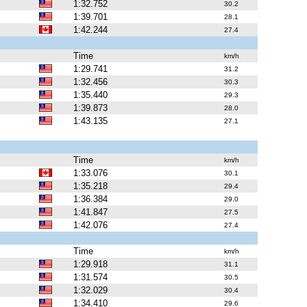
1:32.752
30.2
1:39.701
28.1
1:42.244
27.4
Time
km/h
1:29.741
31.2
1:32.456
30.3
1:35.440
29.3
1:39.873
28.0
1:43.135
27.1
Time
km/h
1:33.076
30.1
1:35.218
29.4
1:36.384
29.0
1:41.847
27.5
1:42.076
27.4
Time
km/h
1:29.918
31.1
1:31.574
30.5
1:32.029
30.4
1:34.410
29.6