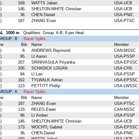
)
169.
WATTS Jabari
USA-UCB
)
146.
SHELTON-WHITE Christian
USA-UCB
)
36.
CHEN Daniel
USA-PNIC
)
187.
ZHANG Evan
USA-PTSC
AL 1000 m
Qualifiers: Group: A-B, 8 per Heat
 GROUP: B
Race/ Splits
ne
Bib
Name
Member
)
8.
ANDREWS Raymond
CAN-MSSC
)
95.
LI Aaron
USA-PSSP
)
207.
SRINIVASULA Priyanka
USA-EPSSC
)
206.
SCHADICK LOGAN
USA-CHS
)
94.
LI Lari
USA-PSSP
)
162.
TYLWALK Adrian
USA-EPSSC
)
123.
PETTITT Phillip
USA-LWSSC
 GROUP: A
Race/ Splits
ne
Bib
Name
Member
)
187.
ZHANG Evan
USA-PTSC
)
133.
RELES Ewan
CAN-NSSC
)
96.
LI Amber
USA-PSSP
)
146.
SHELTON-WHITE Christian
USA-UCB
)
173.
WOCHTL Gabriel
USA-EPSSC
)
36.
CHEN Daniel
USA-PNIC
)
169.
WATTS Jabari
USA-UCB