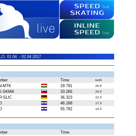
O, 01.04. - 02.04.2017
mber
Time
km/h
N-MTK
29.791
26.8
K-SKMA
33.265
24.0
R-SLIC
36.323
22.0
O
46.168
17.3
O
55.782
14.3
mber
Time