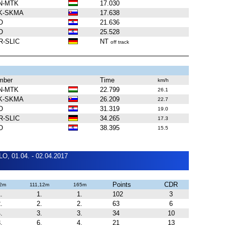
N-MTK
17.030
K-SKMA
17.638
O
21.636
O
25.528
R-SLIC
NT
off track
mber
Time
km/h
N-MTK
22.799
26.1
K-SKMA
26.209
22.7
O
31.319
19.0
R-SLIC
34.265
17.3
O
38.395
15.5
O, 01.04. - 02.04.2017
Points
CDR
2m
111,12m
165m
.
1.
1.
102
3
.
2.
2.
63
6
.
3.
3.
34
10
.
6.
4.
21
13