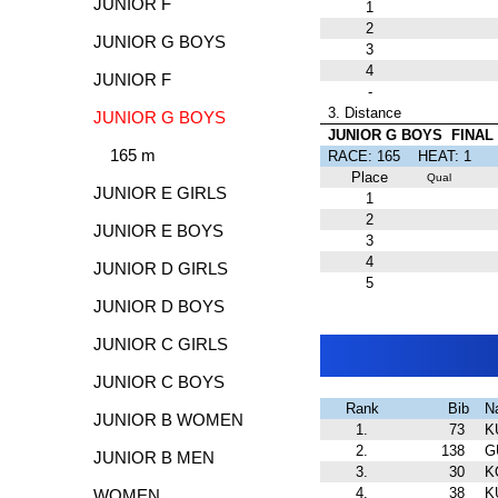
JUNIOR F
1
2
JUNIOR G BOYS
3
4
JUNIOR F
-
3. Distance
JUNIOR G BOYS
JUNIOR G BOYS FINAL
165 m
RACE: 165 HEAT:
Place
Qual
JUNIOR E GIRLS
1
2
JUNIOR E BOYS
3
4
JUNIOR D GIRLS
5
JUNIOR D BOYS
JUNIOR C GIRLS
JUNIOR C BOYS
Rank
Bib
N
JUNIOR B WOMEN
1.
73
K
2.
138
G
JUNIOR B MEN
3.
30
K
4.
38
K
WOMEN