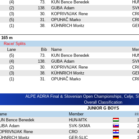
(4)
73.
KUN Bence Benedek
HU
(2)
138.
GUBA Adam
SV
(3)
30.
KOPRIVNJAK Rene
CR
(5)
31.
OPUHAČ Marko
CR
(1)
38.
KÜHNRICH Moritz
GE
 165 m
 1
Race/ Splits
Lane
Bib
Name
Me
(5)
73.
KUN Bence Benedek
HU
(4)
138.
GUBA Adam
SV
(2)
30.
KOPRIVNJAK Rene
CR
(3)
38.
KÜHNRICH Moritz
GE
(1)
31.
OPUHAČ Marko
CR
ALPE ADRIA Final & Slovenian Open Championships, Celje, SL
Overall Classification
JUNIOR G BOYS
ame
Member
22
UN Bence Benedek
HUN-MTK
1
UBA Adam
SVK-SKMA
2
OPRIVNJAK Rene
CRO
4
ÜHNRICH Moritz
GER-SLIC
3