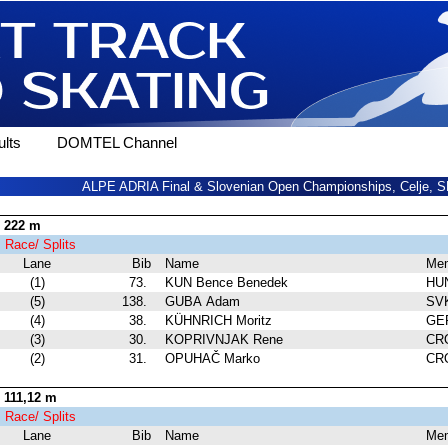
lts
DOMTEL Channel
ALPE ADRIA Final & Slovenian Open Championships, Celje, SL
 222 m
1
Race/ Splits
Lane
Bib
Name
Me
(1)
73.
KUN Bence Benedek
HU
(5)
138.
GUBA Adam
SV
(4)
38.
KÜHNRICH Moritz
GE
(3)
30.
KOPRIVNJAK Rene
CR
(2)
31.
OPUHAČ Marko
CR
111,12 m
1
Race/ Splits
Lane
Bib
Name
Me