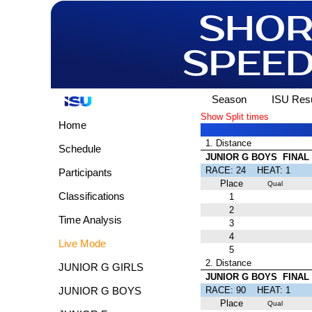
Season
ISU Resu
Show Split times
Home
1. Distance
Schedule
JUNIOR G BOYS FINAL
RACE: 24 HEAT: 
Participants
Place
Qual
Classifications
1
2
Time Analysis
3
4
Live Mode
5
2. Distance
JUNIOR G GIRLS
JUNIOR G BOYS FINAL 
RACE: 90 HEAT: 
JUNIOR G BOYS
Place
Qual