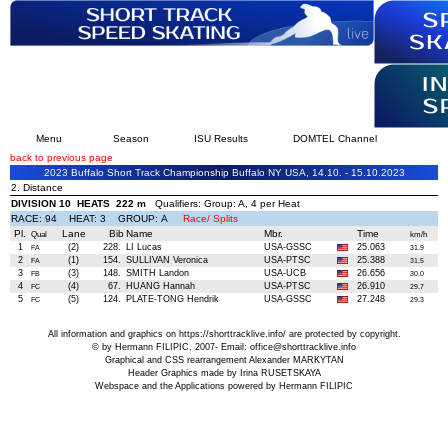
Menu
Season
ISU Results
DOMTEL Channel
back to previous page
2023 Buffalo Short Track Championship Buffalo NY USA, 14.10. - 15.10.2023
2. Distance
DIVISION 10 HEATS 222 m
Qualifiers: Group: A, 4 per Heat
RACE: 94 HEAT: 3 GROUP: A
Race/ Splits
Pl.
Lane
Bib
Name
Mbr.
Time
Qual
km/h
1
(2)
228.
LI Lucas
USA-GSSC
25.063
FA
31.9
2
(1)
154.
SULLIVAN Veronica
USA-PTSC
25.388
FA
31.5
3
(3)
148.
SMITH Landon
USA-UCB
26.656
FB
30.0
4
(4)
67.
HUANG Hannah
USA-PTSC
26.910
FC
29.7
5
(5)
124.
PLATE-TONG Hendrik
USA-GSSC
27.248
FC
29.3
All information and graphics on
https://shorttracklive.info/
are protected by copyright.
© by Hermann FILIPIC, 2007- Email:
office@shorttracklive.info
Graphical and CSS rearrangement Alexander MARKYTAN
Header Graphics made by Irina RUSETSKAYA
Webspace and the Applications powered by Hermann FILIPIC