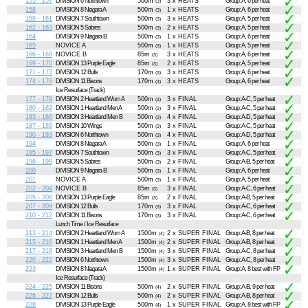
155 - 157
DIVISION 6 Northtown
500m
3 x HEATS
Group: A, 6 per heat
(3)
158
DIVISION 8 Niagara A
500m
1 x HEATS
Group: A, 6 per heat
(3)
159 - 161
DIVISION 7 Southtown
500m
3 x HEATS
Group: A, 5 per heat
(3)
162 - 163
DIVISION 5 Sabres
500m
2 x HEATS
Group: A, 5 per heat
(3)
164
DIVISION 9 Niagara B
500m
1 x HEATS
Group: A, 6 per heat
(3)
165
NOVICE A
500m
1 x HEATS
Group: A, 5 per heat
(3)
166 - 168
NOVICE B
85m
3 x HEATS
Group: A, 6 per heat
(3)
169 - 170
DIVISION 13 Purple Eagle
85m
2 x HEATS
Group: A, 5 per heat
(3)
171 - 173
DIVISION 12 Bulls
170m
3 x HEATS
Group: A, 6 per heat
(3)
174 - 176
DIVISION 11 Bisons
170m
3 x HEATS
Group: A, 6 per heat
(3)
Ice Resurface (Track)
177 - 179
DIVISION 2 Heartland Wom A
500m
3 x FINAL
Group: A-C, 5 per heat
(3)
180 - 182
DIVISION 1 Heartland Men A
500m
3 x FINAL
Group: A-C, 5 per heat
(3)
183 - 186
DIVISION 3 Heartland Men B
500m
4 x FINAL
Group: A-D, 5 per heat
(3)
187 - 189
DIVISION 10 Wings
500m
3 x FINAL
Group: A-C, 5 per heat
(3)
190 - 193
DIVISION 6 Northtown
500m
4 x FINAL
Group: A-D, 5 per heat
(3)
194
DIVISION 8 Niagara A
500m
1 x FINAL
Group: A, 6 per heat
(3)
195 - 197
DIVISION 7 Southtown
500m
3 x FINAL
Group: A-C, 5 per heat
(3)
198 - 199
DIVISION 5 Sabres
500m
2 x FINAL
Group: A-B, 5 per heat
(3)
200
DIVISION 9 Niagara B
500m
1 x FINAL
Group: A, 6 per heat
(3)
201
NOVICE A
500m
1 x FINAL
Group: A, 5 per heat
(3)
202 - 204
NOVICE B
85m
3 x FINAL
Group: A-C, 6 per heat
(3)
205 - 206
DIVISION 13 Purple Eagle
85m
2 x FINAL
Group: A-B, 5 per heat
(3)
207 - 209
DIVISION 12 Bulls
170m
3 x FINAL
Group: A-C, 6 per heat
(3)
210 - 212
DIVISION 11 Bisons
170m
3 x FINAL
Group: A-C, 6 per heat
(3)
Lunch Time / Ice Resurface
213 - 214
DIVISION 2 Heartland Wom A
1500m
2 x SUPER FINAL
Group: A-B, 8 per heat
(4)
215 - 216
DIVISION 1 Heartland Men A
1500m
2 x SUPER FINAL
Group: A-B, 8 per heat
(4)
217 - 219
DIVISION 3 Heartland Men B
1500m
3 x SUPER FINAL
Group: A-C, 8 per heat
(4)
220 - 222
DIVISION 6 Northtown
1500m
3 x SUPER FINAL
Group: A-C, 8 per heat
(4)
223
DIVISION 8 Niagara A
1500m
1 x SUPER FINAL
Group: A, 8 best with FP
(4)
Ice Resurface (Track)
224 - 225
DIVISION 11 Bisons
500m
2 x SUPER FINAL
Group: A-B, 9 per heat
(4)
226 - 227
DIVISION 12 Bulls
500m
2 x SUPER FINAL
Group: A-B, 8 per heat
(4)
228
DIVISION 13 Purple Eagle
500m
1 x SUPER FINAL
Group: A, 8 best with FP
(4)