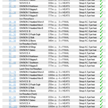
25 - 26
DIVISION 5 Sabres
333m
2 x HEATS
Group: A, 5 per heat
(1)
27
NOVICE A
333m
1 x HEATS
Group: A, 5 per heat
(1)
28 - 30
DIVISION 6 Northtown
777m
3 x HEATS
Group: A, 5 per heat
(1)
31
DIVISION 8 Niagara A
777m
1 x HEATS
Group: A, 6 per heat
(1)
32 - 34
DIVISION 7 Southtown
777m
3 x HEATS
Group: A, 5 per heat
(1)
35
DIVISION 9 Niagara B
777m
1 x HEATS
Group: A, 6 per heat
(1)
Ice Resurface
36 - 38
DIVISION 2 Heartland Wom A
777m
3 x FINAL
Group: A-C, 5 per heat
(1)
39 - 41
DIVISION 1 Heartland Men A
777m
3 x FINAL
Group: A-C, 5 per heat
(1)
42 - 45
DIVISION 3 Heartland Men B
777m
4 x FINAL
Group: A-D, 5 per heat
(1)
46 - 48
NOVICE B
170m
3 x FINAL
Group: A-C, 6 per heat
(1)
49 - 50
DIVISION 13 Purple Eagle
170m
2 x FINAL
Group: A-B, 5 per heat
(1)
51 - 53
DIVISION 12 Bulls
340m
3 x FINAL
Group: A-C, 6 per heat
(1)
54 - 56
DIVISION 11 Bisons
340m
3 x FINAL
Group: A-C, 6 per heat
(1)
Ice Resurface (Track)
57 - 59
DIVISION 10 Wings
333m
3 x FINAL
Group: A-C, 5 per heat
(1)
60 - 61
DIVISION 5 Sabres
333m
2 x FINAL
Group: A-B, 5 per heat
(1)
62
NOVICE A
333m
1 x FINAL
Group: A, 5 per heat
(1)
63 - 65
DIVISION 6 Northtown
777m
3 x FINAL
Group: A-C, 5 per heat
(1)
66
DIVISION 8 Niagara A
777m
1 x FINAL
Group: A, 6 per heat
(1)
67 - 69
DIVISION 7 Southtown
777m
3 x FINAL
Group: A-C, 5 per heat
(1)
70
DIVISION 9 Niagara B
777m
1 x FINAL
Group: A, 6 per heat
(1)
Lunch Time / Ice Resurface
71 - 73
DIVISION 2 Heartland Wom A
1000m
3 x HEATS
Group: A, 5 per heat
(2)
74 - 76
DIVISION 1 Heartland Men A
1000m
3 x HEATS
Group: A, 5 per heat
(2)
77 - 80
DIVISION 3 Heartland Men B
1000m
4 x HEATS
Group: A, 5 per heat
(2)
81 - 83
NOVICE B
255m
3 x HEATS
Group: A, 6 per heat
(2)
84 - 85
DIVISION 13 Purple Eagle
255m
2 x HEATS
Group: A, 5 per heat
(2)
86 - 88
DIVISION 12 Bulls
255m
3 x HEATS
Group: A, 6 per heat
(2)
89 - 91
DIVISION 11 Bisons
255m
3 x HEATS
Group: A, 6 per heat
(2)
Ice Resurface (Track)
92 - 94
DIVISION 10 Wings
222m
3 x HEATS
Group: A, 4 per heat
(2)
95 - 96
DIVISION 5 Sabres
222m
2 x HEATS
Group: A, 5 per heat
(2)
97
NOVICE A
222m
1 x HEATS
Group: A, 5 per heat
(2)
98 - 100
DIVISION 6 Northtown
1000m
3 x HEATS
Group: A, 6 per heat
(2)