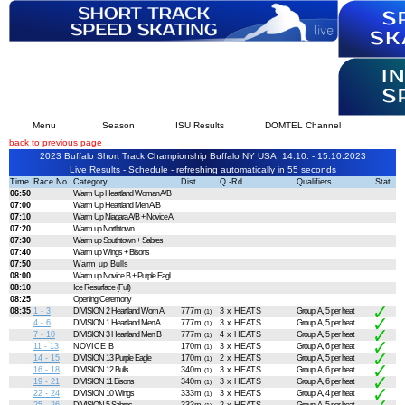
Menu
Season
ISU Results
DOMTEL Channel
back to previous page
2023 Buffalo Short Track Championship Buffalo NY USA, 14.10. - 15.10.2023
Live Results - Schedule - refreshing automatically in
54 seconds
Time
Race No.
Category
Dist.
Q.-Rd.
Qualifiers
Stat.
06:50
Warm Up Heartland Woman A/B
07:00
Warm Up Heartland Men A/B
07:10
Warm Up Niagara A/B + Novice A
07:20
Warm up Northtown
07:30
Warm up Southtown + Sabres
07:40
Warm up Wings + Bisons
07:50
Warm up Bulls
08:00
Warm up Novice B + Purple Eagl
08:10
Ice Resurface (Full)
08:25
Opening Ceremony
08:35
1 - 3
DIVISION 2 Heartland Wom A
777m
3 x HEATS
Group: A, 5 per heat
(1)
4 - 6
DIVISION 1 Heartland Men A
777m
3 x HEATS
Group: A, 5 per heat
(1)
7 - 10
DIVISION 3 Heartland Men B
777m
4 x HEATS
Group: A, 5 per heat
(1)
11 - 13
NOVICE B
170m
3 x HEATS
Group: A, 6 per heat
(1)
14 - 15
DIVISION 13 Purple Eagle
170m
2 x HEATS
Group: A, 5 per heat
(1)
16 - 18
DIVISION 12 Bulls
340m
3 x HEATS
Group: A, 6 per heat
(1)
19 - 21
DIVISION 11 Bisons
340m
3 x HEATS
Group: A, 6 per heat
(1)
22 - 24
DIVISION 10 Wings
333m
3 x HEATS
Group: A, 4 per heat
(1)