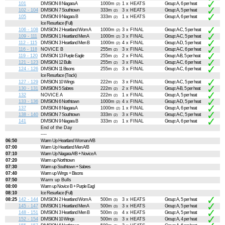
101
DIVISION 8 Niagara A
1000m
1 x HEATS
Group: A, 6 per heat
(2)
102 - 104
DIVISION 7 Southtown
333m
3 x HEATS
Group: A, 5 per heat
(2)
105
DIVISION 9 Niagara B
333m
1 x HEATS
Group: A, 6 per heat
(2)
Ice Resurface (Full)
106 - 108
DIVISION 2 Heartland Wom A
1000m
3 x FINAL
Group: A-C, 5 per heat
(2)
109 - 111
DIVISION 1 Heartland Men A
1000m
3 x FINAL
Group: A-C, 5 per heat
(2)
112 - 115
DIVISION 3 Heartland Men B
1000m
4 x FINAL
Group: A-D, 5 per heat
(2)
116 - 118
NOVICE B
255m
3 x FINAL
Group: A-C, 6 per heat
(2)
119 - 120
DIVISION 13 Purple Eagle
255m
2 x FINAL
Group: A-B, 5 per heat
(2)
121 - 123
DIVISION 12 Bulls
255m
3 x FINAL
Group: A-C, 6 per heat
(2)
124 - 126
DIVISION 11 Bisons
255m
3 x FINAL
Group: A-C, 6 per heat
(2)
Ice Resurface (Track)
127 - 129
DIVISION 10 Wings
222m
3 x FINAL
Group: A-C, 5 per heat
(2)
130 - 131
DIVISION 5 Sabres
222m
2 x FINAL
Group: A-B, 5 per heat
(2)
132
NOVICE A
222m
1 x FINAL
Group: A, 5 per heat
(2)
133 - 136
DIVISION 6 Northtown
1000m
4 x FINAL
Group: A-D, 5 per heat
(2)
137
DIVISION 8 Niagara A
1000m
1 x FINAL
Group: A, 6 per heat
(2)
138 - 140
DIVISION 7 Southtown
333m
3 x FINAL
Group: A-C, 5 per heat
(2)
141
DIVISION 9 Niagara B
333m
1 x FINAL
Group: A, 6 per heat
(2)
End of the Day
----
06:50
Warm Up Heartland Woman A/B
07:00
Warm Up Heartland Men A/B
07:10
Warm Up Niagara A/B + Novice A
07:20
Warm up Northtown
07:30
Warm up Southtown + Sabres
07:40
Warm up Wings + Bisons
07:50
Warm up Bulls
08:00
Warm up Novice B + Purple Eagl
08:10
Ice Resurface (Full)
08:25
142 - 144
DIVISION 2 Heartland Wom A
500m
3 x HEATS
Group: A, 5 per heat
(3)
145 - 147
DIVISION 1 Heartland Men A
500m
3 x HEATS
Group: A, 5 per heat
(3)
148 - 151
DIVISION 3 Heartland Men B
500m
4 x HEATS
Group: A, 5 per heat
(3)
152 - 154
DIVISION 10 Wings
500m
3 x HEATS
Group: A, 4 per heat
(3)