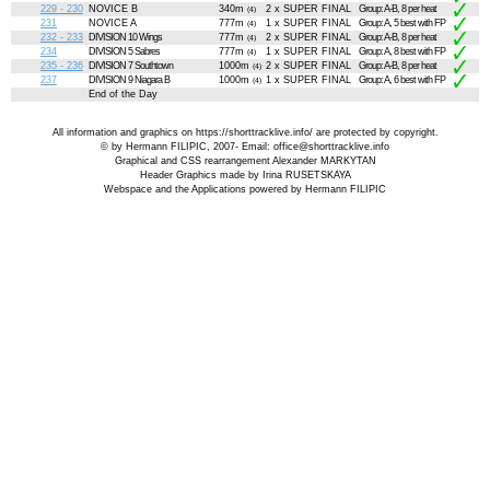
229 - 230
NOVICE B
340m
2 x SUPER FINAL
Group: A-B, 8 per heat
(4)
231
NOVICE A
777m
1 x SUPER FINAL
Group: A, 5 best with FP
(4)
232 - 233
DIVISION 10 Wings
777m
2 x SUPER FINAL
Group: A-B, 8 per heat
(4)
234
DIVISION 5 Sabres
777m
1 x SUPER FINAL
Group: A, 8 best with FP
(4)
235 - 236
DIVISION 7 Southtown
1000m
2 x SUPER FINAL
Group: A-B, 8 per heat
(4)
237
DIVISION 9 Niagara B
1000m
1 x SUPER FINAL
Group: A, 6 best with FP
(4)
End of the Day
All information and graphics on
https://shorttracklive.info/
are protected by copyright.
© by Hermann FILIPIC, 2007- Email:
office@shorttracklive.info
Graphical and CSS rearrangement Alexander MARKYTAN
Header Graphics made by Irina RUSETSKAYA
Webspace and the Applications powered by Hermann FILIPIC