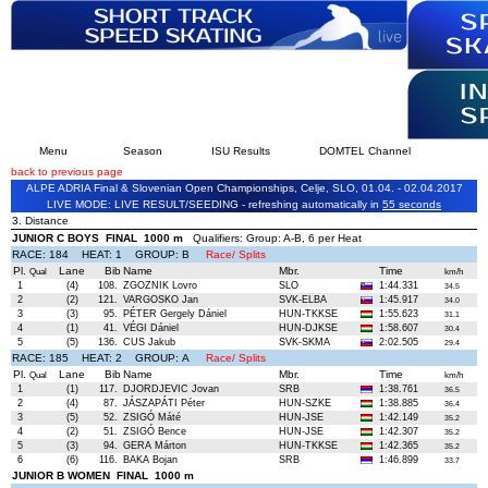
Menu
Season
ISU Results
DOMTEL Channel
back to previous page
ALPE ADRIA Final & Slovenian Open Championships, Celje, SLO, 01.04. - 02.04.2017
LIVE MODE: LIVE RESULT/SEEDING - refreshing automatically in
54 seconds
3. Distance
JUNIOR C BOYS FINAL 1000 m
Qualifiers: Group: A-B, 6 per Heat
RACE: 184 HEAT: 1 GROUP: B
Race/ Splits
Pl.
Lane
Bib
Name
Mbr.
Time
Qual
km/h
1
(4)
108.
ZGOZNIK Lovro
SLO
1:44.331
34.5
2
(2)
121.
VARGOSKO Jan
SVK-ELBA
1:45.917
34.0
3
(3)
95.
PÉTER Gergely Dániel
HUN-TKKSE
1:55.623
31.1
4
(1)
41.
VÉGI Dániel
HUN-DJKSE
1:58.607
30.4
5
(5)
136.
CUS Jakub
SVK-SKMA
2:02.505
29.4
RACE: 185 HEAT: 2 GROUP: A
Race/ Splits
Pl.
Lane
Bib
Name
Mbr.
Time
Qual
km/h
1
(1)
117.
DJORDJEVIC Jovan
SRB
1:38.761
36.5
2
(4)
87.
JÁSZAPÁTI Péter
HUN-SZKE
1:38.885
36.4
3
(5)
52.
ZSIGÓ Máté
HUN-JSE
1:42.149
35.2
4
(2)
51.
ZSIGÓ Bence
HUN-JSE
1:42.307
35.2
5
(3)
94.
GERA Márton
HUN-TKKSE
1:42.365
35.2
6
(6)
116.
BAKA Bojan
SRB
1:46.899
33.7
JUNIOR B WOMEN FINAL 1000 m