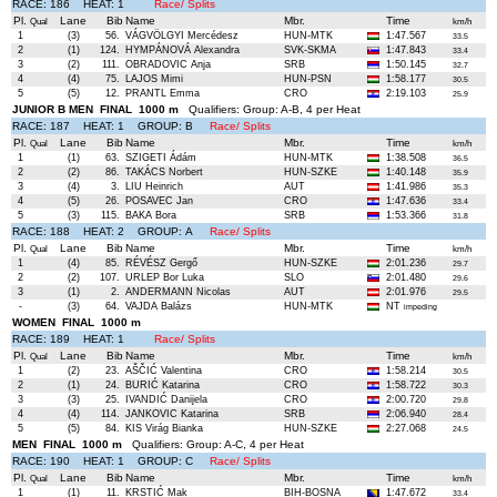
RACE: 186 HEAT: 1
Race/ Splits
Pl.
Lane
Bib
Name
Mbr.
Time
Qual
km/h
1
(3)
56.
VÁGVÖLGYI Mercédesz
HUN-MTK
1:47.567
33.5
2
(1)
124.
HYMPÁNOVÁ Alexandra
SVK-SKMA
1:47.843
33.4
3
(2)
111.
OBRADOVIC Anja
SRB
1:50.145
32.7
4
(4)
75.
LAJOS Mimi
HUN-PSN
1:58.177
30.5
5
(5)
12.
PRANTL Emma
CRO
2:19.103
25.9
JUNIOR B MEN FINAL 1000 m
Qualifiers: Group: A-B, 4 per Heat
RACE: 187 HEAT: 1 GROUP: B
Race/ Splits
Pl.
Lane
Bib
Name
Mbr.
Time
Qual
km/h
1
(1)
63.
SZIGETI Ádám
HUN-MTK
1:38.508
36.5
2
(2)
86.
TAKÁCS Norbert
HUN-SZKE
1:40.148
35.9
3
(4)
3.
LIU Heinrich
AUT
1:41.986
35.3
4
(5)
26.
POSAVEC Jan
CRO
1:47.636
33.4
5
(3)
115.
BAKA Bora
SRB
1:53.366
31.8
RACE: 188 HEAT: 2 GROUP: A
Race/ Splits
Pl.
Lane
Bib
Name
Mbr.
Time
Qual
km/h
1
(4)
85.
RÉVÉSZ Gergő
HUN-SZKE
2:01.236
29.7
2
(2)
107.
URLEP Bor Luka
SLO
2:01.480
29.6
3
(1)
2.
ANDERMANN Nicolas
AUT
2:01.976
29.5
-
(3)
64.
VAJDA Balázs
HUN-MTK
NT
impeding
WOMEN FINAL 1000 m
RACE: 189 HEAT: 1
Race/ Splits
Pl.
Lane
Bib
Name
Mbr.
Time
Qual
km/h
1
(2)
23.
AŠČIĆ Valentina
CRO
1:58.214
30.5
2
(1)
24.
BURIĆ Katarina
CRO
1:58.722
30.3
3
(3)
25.
IVANDIĆ Danijela
CRO
2:00.720
29.8
4
(4)
114.
JANKOVIC Katarina
SRB
2:06.940
28.4
5
(5)
84.
KIS Virág Bianka
HUN-SZKE
2:27.068
24.5
MEN FINAL 1000 m
Qualifiers: Group: A-C, 4 per Heat
RACE: 190 HEAT: 1 GROUP: C
Race/ Splits
Pl.
Lane
Bib
Name
Mbr.
Time
Qual
km/h
1
(1)
11.
KRSTIĆ Mak
BIH-BOSNA
1:47.672
33.4