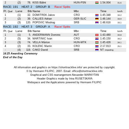
2
(2)
78.
KISS Bálint
HUN-PSN
1:54.004
31.6
RACE: 191 HEAT: 2 GROUP: B
Race/ Splits
Pl.
Lane
Bib
Name
Mbr.
Time
Qual
km/h
1
(1)
32.
DOMITREK Jakov
CRO
1:45.348
34.2
2
(2)
39.
CALLIES Adrian
GER-SLIC
1:46.144
33.9
3
(3)
120.
POPOVIC Miodrag
SRB
1:48.616
33.1
RACE: 192 HEAT: 3 GROUP: A
Race/ Splits
Pl.
Lane
Bib
Name
Mbr.
Time
Qual
km/h
1
(1)
5.
ANDERMANN Dominic
AUT
1:43.480
34.8
2
(5)
34.
MARTINIC Ivan
CRO
1:45.150
34.2
3
(3)
74.
VELLA Márton
HUN-MTK
1:45.426
34.1
4
(2)
33.
KOLENC Martin
CRO
2:17.813
26.1
-
(4)
119.
CAKO David
SRB
NT
impeding
14:25 Awarding Ceremony
End of the Day
All information and graphics on
https://shorttracklive.info/
are protected by copyright.
© by Hermann FILIPIC, 2007- Email:
office@shorttracklive.info
Graphical and CSS rearrangement Alexander MARKYTAN
Header Graphics made by Irina RUSETSKAYA
Webspace and the Applications powered by Hermann FILIPIC