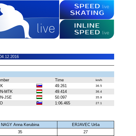
04.12.2016
mber
Time
km/h
VK
49.261
36.5
N-MTK
49.414
36.4
N-JSE
50.097
35.9
LO
1:06.465
27.1
NAGY Anna Kerubina
ERJAVEC Urša
35
27