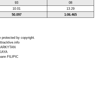
93
08
10.01
13.29
50.097
1:06.465
 protected by copyright.
tracklive.info
r MARKYTAN
SKAYA
mann FILIPIC