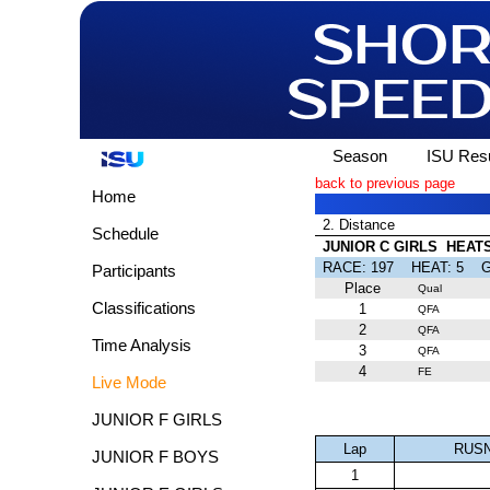
Season
ISU Resu
back to previous page
Home
2. Distance
Schedule
JUNIOR C GIRLS HEAT
RACE: 197 HEAT: 5
Participants
Place
Qual
Classifications
1
QFA
2
QFA
Time Analysis
3
QFA
4
FE
Live Mode
JUNIOR F GIRLS
Lap
RUSN
JUNIOR F BOYS
1