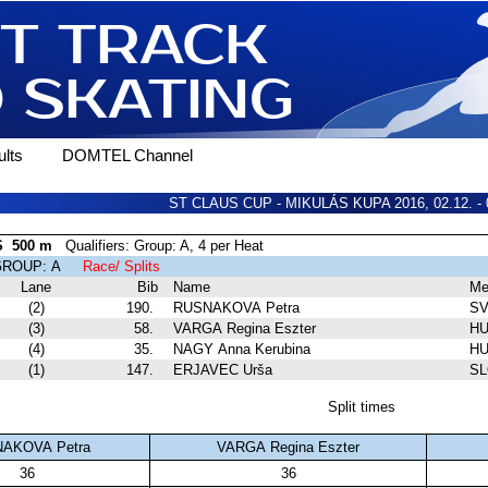
lts
DOMTEL Channel
ST CLAUS CUP - MIKULÁS KUPA 2016, 02.12. - 
S 500 m
Qualifiers: Group: A, 4 per Heat
 GROUP: A
Race/ Splits
Lane
Bib
Name
Me
(2)
190.
RUSNAKOVA Petra
S
(3)
58.
VARGA Regina Eszter
HU
(4)
35.
NAGY Anna Kerubina
HU
(1)
147.
ERJAVEC Urša
S
Split times
AKOVA Petra
VARGA Regina Eszter
36
36