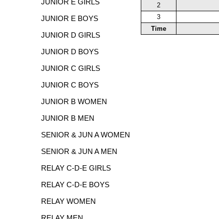
JUNIOR E GIRLS
2
3
JUNIOR E BOYS
Time
JUNIOR D GIRLS
JUNIOR D BOYS
JUNIOR C GIRLS
JUNIOR C BOYS
JUNIOR B WOMEN
JUNIOR B MEN
SENIOR & JUN A WOMEN
SENIOR & JUN A MEN
RELAY C-D-E GIRLS
RELAY C-D-E BOYS
RELAY WOMEN
RELAY MEN