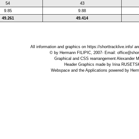
54
43
9.85
9.88
49.261
49.414
All information and graphics on
https://shorttracklive.info/
are
© by Hermann FILIPIC, 2007- Email:
office@short
Graphical and CSS rearrangement Alexande
Header Graphics made by Irina RUSET
Webspace and the Applications powered by Her