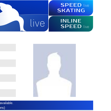
available.
ons)