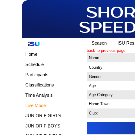
Season
ISU Resu
back to previous page
Home
Name:
Schedule
Country:
Participants
Gender:
Classifications
Age:
Age-Category:
Time Analysis
Home Town:
Live Mode
Club:
JUNIOR F GIRLS
JUNIOR F BOYS