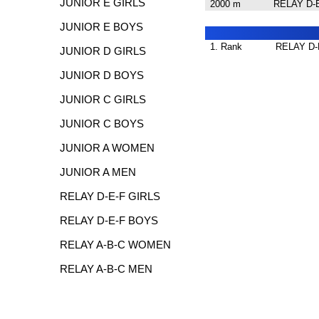
JUNIOR E GIRLS
2000 m
RELAY D-
JUNIOR E BOYS
1. Rank
RELAY D-
JUNIOR D GIRLS
JUNIOR D BOYS
JUNIOR C GIRLS
JUNIOR C BOYS
JUNIOR A WOMEN
JUNIOR A MEN
RELAY D-E-F GIRLS
RELAY D-E-F BOYS
RELAY A-B-C WOMEN
RELAY A-B-C MEN