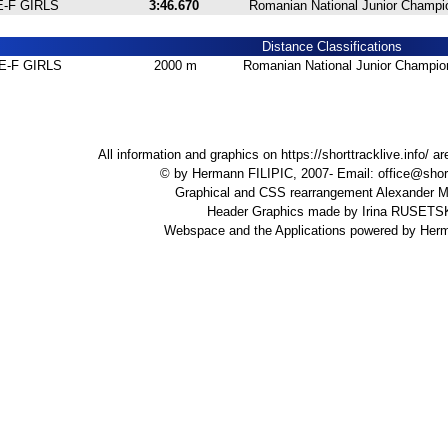
E-F GIRLS
3:46.670
Romanian National Junior Champio
Distance Classifications
E-F GIRLS
2000 m
Romanian National Junior Champion
All information and graphics on
https://shorttracklive.info/
are
© by Hermann FILIPIC, 2007- Email:
office@short
Graphical and CSS rearrangement Alexande
Header Graphics made by Irina RUSET
Webspace and the Applications powered by Her