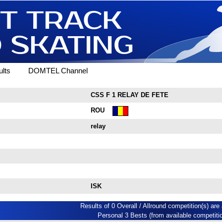
lts
DOMTEL Channel
CSS F 1 RELAY DE FETE
ROU
relay
ISK
Results of 0 Overall / Allround competition(s) are 
Personal 3 Bests (from available competiti