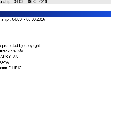
nship,, 04.03. - 06.03.2016
ship,, 04.03. - 06.03.2016
 protected by copyright.
tracklive.info
r MARKYTAN
SKAYA
mann FILIPIC